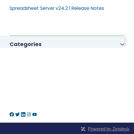
Spreadsheet Server v24.2.1 Release Notes
Categories
Powered by Zendesk