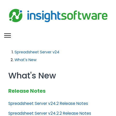
Skip to main content
Toggle navigation menu
Spreadsheet Server v24
What's New
What's New
Release Notes
Spreadsheet Server v24.2 Release Notes
Spreadsheet Server v24.2.2 Release Notes